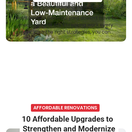
Cozy Value Home
May 14, 2026
Maintaining a beautiful yard doesn’t have to
mean hours of backbreaking work every
week. With the right strategies, you can…
AFFORDABLE RENOVATIONS
10 Affordable Upgrades to
Strengthen and Modernize