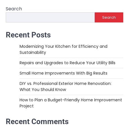
navigation
Search
Search
Recent Posts
Modernizing Your Kitchen for Efficiency and
Sustainability
Repairs and Upgrades to Reduce Your Utility Bills
Small Home Improvements With Big Results
DIY vs. Professional Exterior Home Renovation:
What You Should Know
How to Plan a Budget-Friendly Home Improvement
Project
Recent Comments