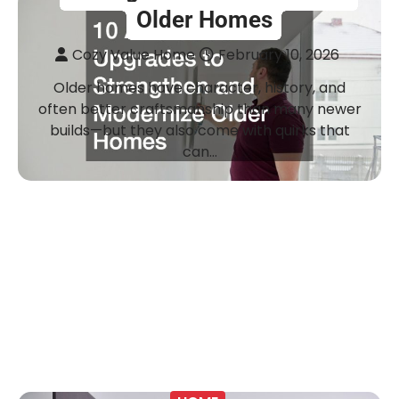
Older Homes
Cozy Value Home
February 10, 2026
Older homes have character, history, and
often better craftsmanship than many newer
builds—but they also come with quirks that
can…