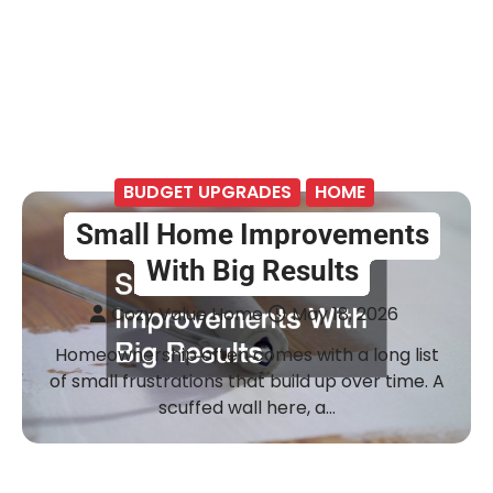
BUDGET UPGRADES
HOME
Small Home Improvements
With Big Results
Cozy Value Home
May 18, 2026
Homeownership often comes with a long list
of small frustrations that build up over time. A
scuffed wall here, a…