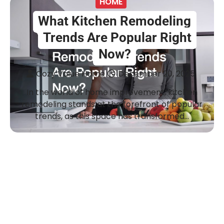
HOME
What Kitchen Remodeling
Trends Are Popular Right
Now?
Cozy Value Home
December 20, 2025
In the world of home improvement, kitchen
remodeling stands at the forefront of popular
trends, as this space has transformed…