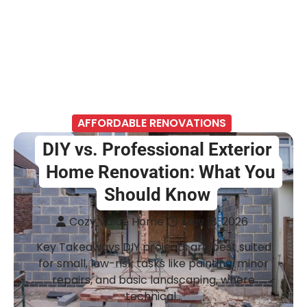
AFFORDABLE RENOVATIONS
DIY vs. Professional Exterior
Home Renovation: What You
Should Know
Cozy Value Home
May 18, 2026
Key Takeaways DIY projects are best suited
for small, low-risk tasks like painting, minor
repairs, and basic landscaping, where
technical…