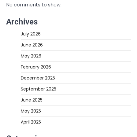
No comments to show.
Archives
July 2026
June 2026
May 2026
February 2026
December 2025
September 2025
June 2025
May 2025
April 2025