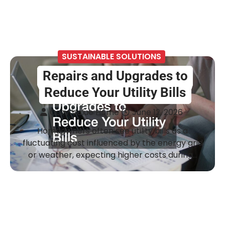
SUSTAINABLE SOLUTIONS
Repairs and Upgrades to
Reduce Your Utility Bills
Cozy Value Home
June 12, 2026
Homeowners often see utility bills as a
fluctuating cost influenced by the energy grid
or weather, expecting higher costs during…