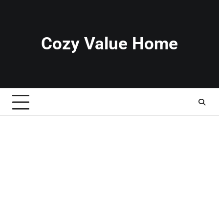
Skip
to
content
Cozy Value Home