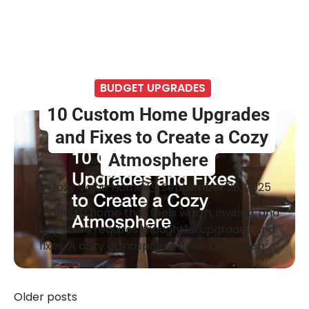
BUDGET UPGRADES
10 Custom Home Upgrades
and Fixes to Create a Cozy
Atmosphere
Cozy Value Home
September 28, 2025
Creating a home that feels warm, inviting, and
truly yours requires thoughtful upgrades and
fixes. A cozy atmosphere doesn’t happen…
Older posts
Posts