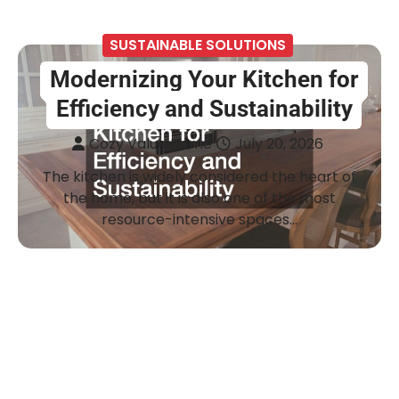
SUSTAINABLE SOLUTIONS
Modernizing Your Kitchen for
Efficiency and Sustainability
Cozy Value Home
July 20, 2026
The kitchen is widely considered the heart of
the home, but it is also one of the most
resource-intensive spaces…