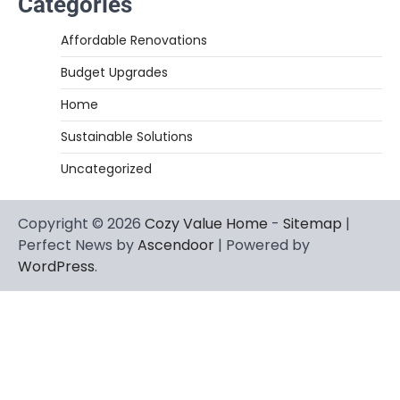
Categories
Affordable Renovations
Budget Upgrades
Home
Sustainable Solutions
Uncategorized
Copyright © 2026
Cozy Value Home
-
Sitemap
|
Perfect News by
Ascendoor
| Powered by
WordPress
.