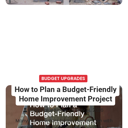
BUDGET UPGRADES
How to Plan a Budget-Friendly
Home Improvement Project
Cozy Value Home
May 14, 2026
Many homeowners begin a renovation with
enthusiasm but very little preparation. A