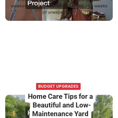
weekend project suddenly expands into weeks
of unexpected…
BUDGET UPGRADES
Home Care Tips for a
Beautiful and Low-
Maintenance Yard