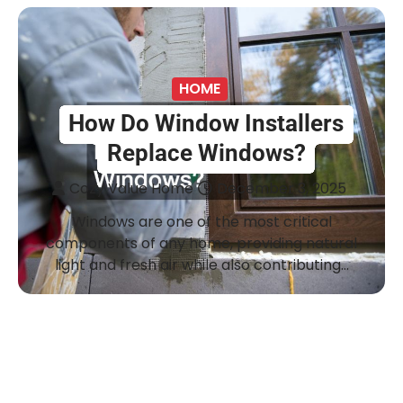
HOME
How Do Window Installers
Replace Windows?
Cozy Value Home
December 3, 2025
Windows are one of the most critical
components of any home, providing natural
light and fresh air while also contributing…